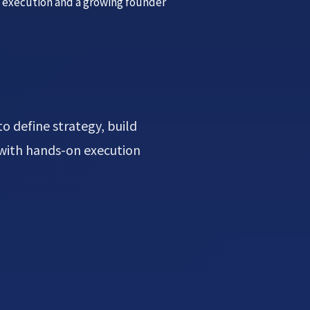
, execution and a growing founder
o define strategy, build
 with hands-on execution