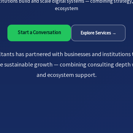
itutions build and scale digital systems — combining strategy
ecosystem
Start a Conversation
Explore Services →
tants has partnered with businesses and institutions t
ive sustainable growth — combining consulting depth
and ecosystem support.