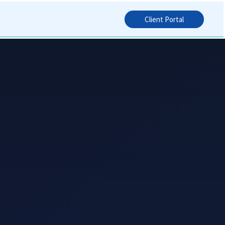
Client Portal