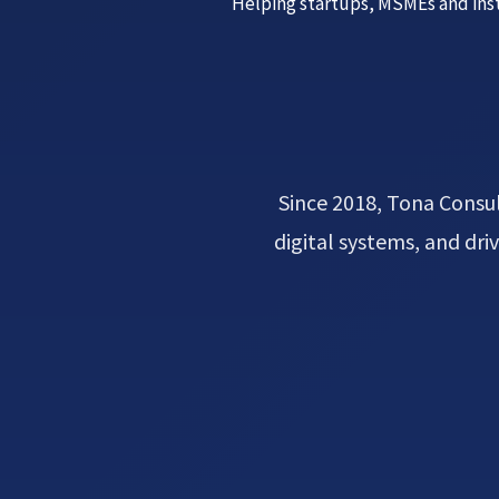
Helping startups, MSMEs and inst
Since 2018, Tona Consul
digital systems, and dr