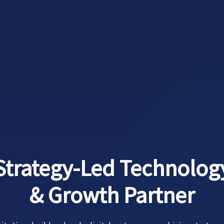
Strategy-Led Technolog
& Growth Partner