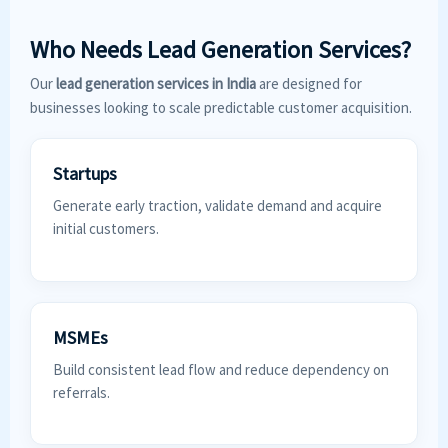
Who Needs Lead Generation Services?
Our
lead generation services in India
are designed for
businesses looking to scale predictable customer acquisition.
Startups
Generate early traction, validate demand and acquire
initial customers.
MSMEs
Build consistent lead flow and reduce dependency on
referrals.