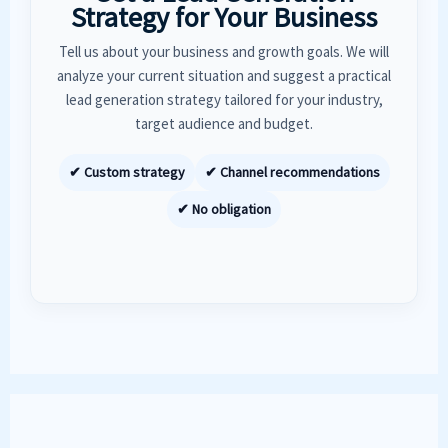
Strategy for Your Business
Tell us about your business and growth goals. We will
analyze your current situation and suggest a practical
lead generation strategy tailored for your industry,
target audience and budget.
✔ Custom strategy
✔ Channel recommendations
✔ No obligation