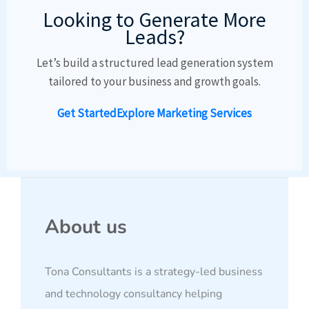
Looking to Generate More
Leads?
Let’s build a structured lead generation system
tailored to your business and growth goals.
Get Started
Explore Marketing Services
About us
Tona Consultants is a strategy-led business
and technology consultancy helping