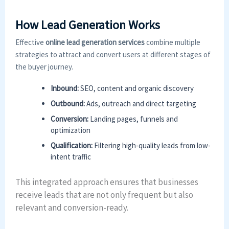
How Lead Generation Works
Effective
online lead generation services
combine multiple
strategies to attract and convert users at different stages of
the buyer journey.
Inbound:
SEO, content and organic discovery
Outbound:
Ads, outreach and direct targeting
Conversion:
Landing pages, funnels and
optimization
Qualification:
Filtering high-quality leads from low-
intent traffic
This integrated approach ensures that businesses
receive leads that are not only frequent but also
relevant and conversion-ready.