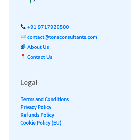
+91 9717920500
contact@tonaconsultants.com
About Us
Contact Us
Legal
Terms and Conditions
Privacy Policy
Refunds Policy
Cookie Policy (EU)