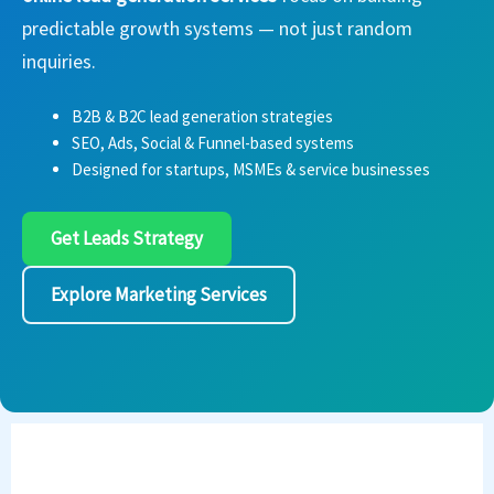
predictable growth systems — not just random
inquiries.
B2B & B2C lead generation strategies
SEO, Ads, Social & Funnel-based systems
Designed for startups, MSMEs & service businesses
Get Leads Strategy
Explore Marketing Services