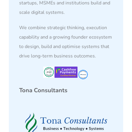
startups, MSMEs and institutions build and
scale digital systems.
We combine strategic thinking, execution
capability and a growing founder ecosystem
to design, build and optimise systems that
drive long-term business outcomes.
Tona Consultants