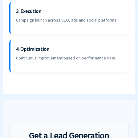
3. Execution
Campaign launch across SEO, ads and social platforms.
4. Optimization
Continuous improvement based on performance data.
Get a Lead Generation