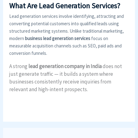
What Are Lead Generation Services?
Lead generation services involve identifying, attracting and
converting potential customers into qualified leads using
structured marketing systems. Unlike traditional marketing,
modern
business lead generation services
focus on
measurable acquisition channels such as SEO, paid ads and
conversion funnels.
A strong
lead generation company in India
does not
just generate traffic — it builds a system where
businesses consistently receive inquiries from
relevant and high-intent prospects.