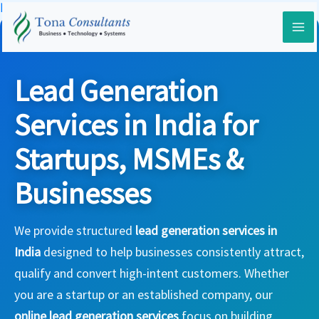
Skip
Home
-
Services
-
Lead Generation Services
to
content
Lead Generation
Services in India for
Startups, MSMEs &
Businesses
We provide structured
lead generation services in
India
designed to help businesses consistently attract,
qualify and convert high-intent customers. Whether
you are a startup or an established company, our
online lead generation services
focus on building