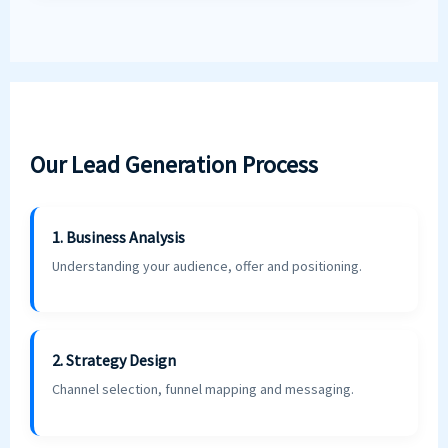
Our Lead Generation Process
1. Business Analysis
Understanding your audience, offer and positioning.
2. Strategy Design
Channel selection, funnel mapping and messaging.