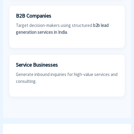
B2B Companies
Target decision-makers using structured
b2b lead
generation services in India
.
Service Businesses
Generate inbound inquiries for high-value services and
consulting.