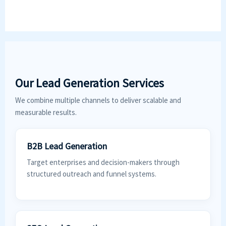
Our Lead Generation Services
We combine multiple channels to deliver scalable and
measurable results.
B2B Lead Generation
Target enterprises and decision-makers through
structured outreach and funnel systems.