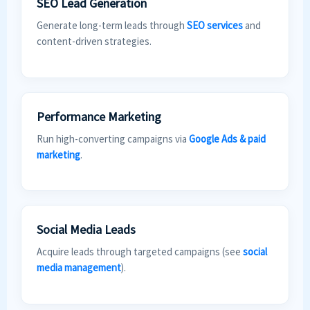
SEO Lead Generation
Generate long-term leads through
SEO services
and
content-driven strategies.
Performance Marketing
Run high-converting campaigns via
Google Ads & paid
marketing
.
Social Media Leads
Acquire leads through targeted campaigns (see
social
media management
).