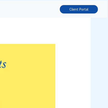
Client Portal