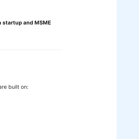
n startup and MSME
re built on: