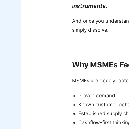
instruments
.
And once you understan
simply dissolve.
Why MSMEs Fee
MSMEs are deeply rooted 
Proven demand
Known customer beha
Established supply ch
Cashflow-first thinkin