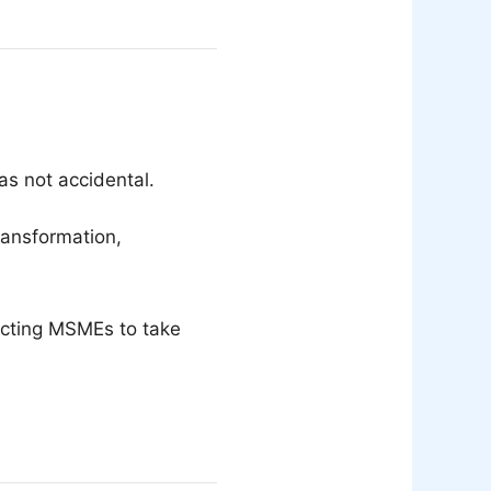
as not accidental.
ransformation,
ecting MSMEs to take