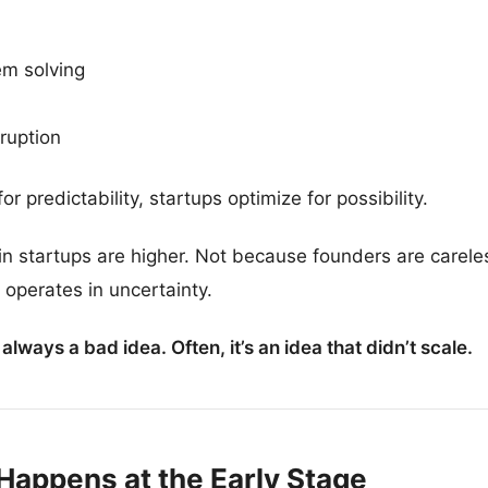
em solving
ruption
predictability, startups optimize for possibility.
s in startups are higher. Not because founders are care
, operates in uncertainty.
t always a bad idea. Often, it’s an idea that didn’t scale.
Happens at the Early Stage