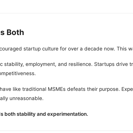
s Both
couraged startup culture for over a decade now. This w
tability, employment, and resilience. Startups drive t
ompetitiveness.
ehave like traditional MSMEs defeats their purpose. Exp
ually unreasonable.
 both stability and experimentation.