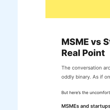
MSME vs St
Real Point
The conversation a
oddly binary. As if o
But here’s the uncomfort
MSMEs and startups 