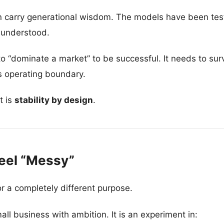
 carry generational wisdom. The models have been test
 understood.
“dominate a market” to be successful. It needs to survi
ts operating boundary.
t is
stability by design
.
eel “Messy”
r a completely different purpose.
mall business with ambition. It is an experiment in: