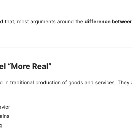
d that, most arguments around the
difference betwee
l “More Real”
in traditional production of goods and services. They a
vior
ains
g