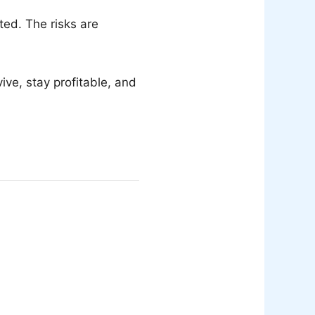
ed. The risks are
ve, stay profitable, and