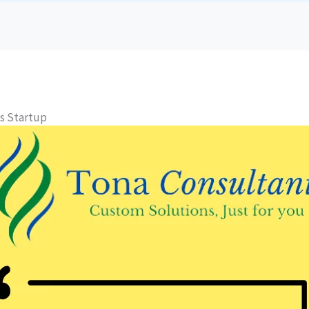
s Startup