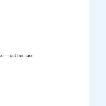
less — but because