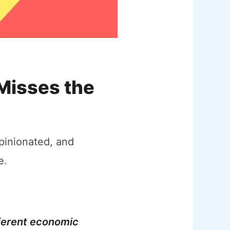
Misses the
pinionated, and
e.
ferent economic