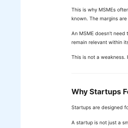
This is why MSMEs often
known. The margins are
An MSME doesn’t need to 
remain relevant within i
This is not a weakness. I
Why Startups F
Startups are designed fo
A startup is not just a s