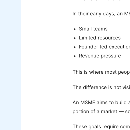
In their early days, an 
Small teams
Limited resources
Founder-led executio
Revenue pressure
This is where most peop
The difference is not visi
An MSME aims to build a
portion of a market — s
These goals require compl