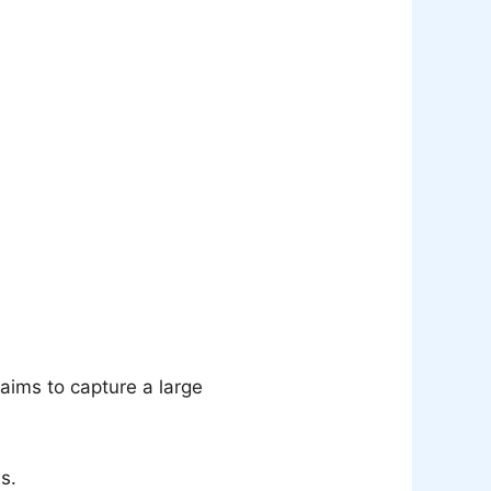
aims to capture a large
s.