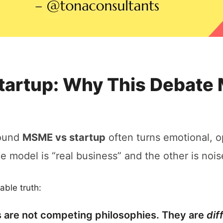
artup: Why This Debate 
round
MSME vs startup
often turns emotional, o
ne model is “real business” and the other is nois
able truth:
are not competing philosophies. They are
dif