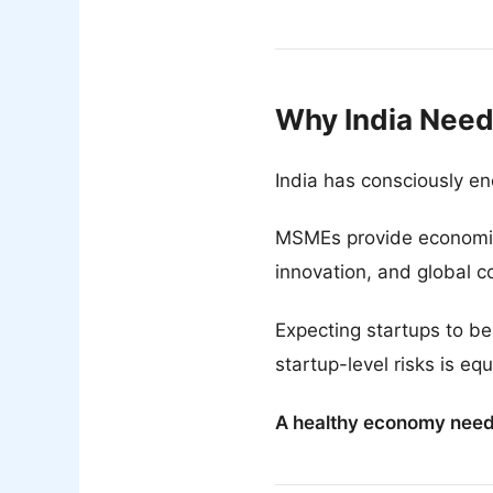
Why India Need
India has consciously en
MSMEs provide economic s
innovation, and global c
Expecting startups to b
startup-level risks is eq
A healthy economy needs