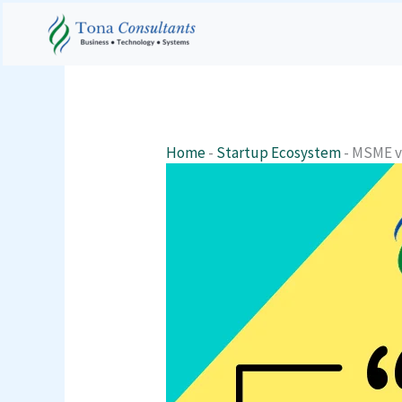
Skip
to
content
Home
-
Startup Ecosystem
-
MSME v