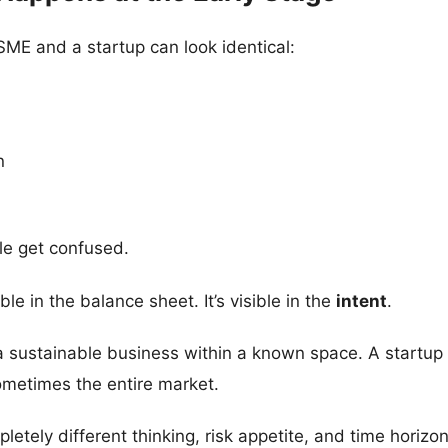
MSME and a startup can look identical:
n
le get confused.
ble in the balance sheet. It’s visible in the
intent
.
 sustainable business within a known space. A startup 
ometimes the entire market.
etely different thinking, risk appetite, and time horizon