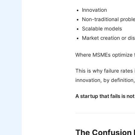
Innovation
Non-traditional probl
Scalable models
Market creation or dis
Where MSMEs optimize for 
This is why failure rate
innovation, by definition
A startup that fails is no
The Confusion 